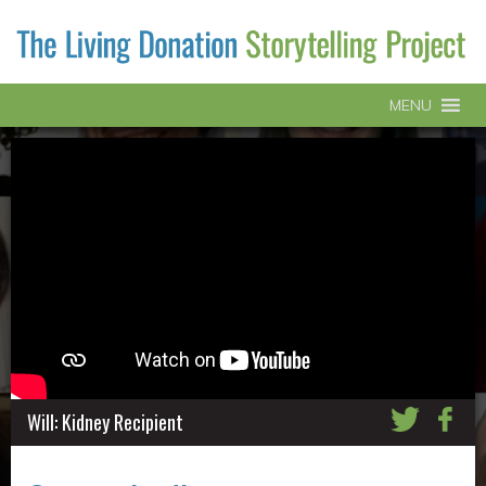
MENU
Will: Kidney Recipient