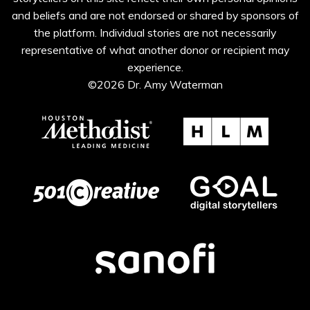
and beliefs and are not endorsed or shared by sponsors of
the platform. Individual stories are not necessarily
representative of what another donor or recipient may
experience.
©2026 Dr. Amy Waterman