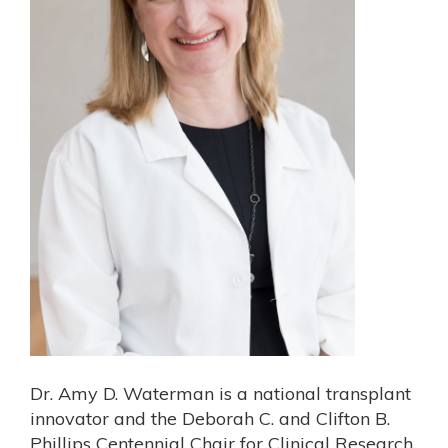
Dr. Amy D. Waterman is a national transplant
innovator and the Deborah C. and Clifton B.
Phillips Centennial Chair for Clinical Research