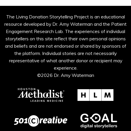
The Living Donation Storytelling Project is an educational
resource developed by Dr. Amy Waterman and the Patient
Engagement Research Lab. The experiences of individual
storytellers on this site reflect their own personal opinions
and beliefs and are not endorsed or shared by sponsors of
the platform. Individual stories are not necessarily
representative of what another donor or recipient may
experience.
©2026 Dr. Amy Waterman