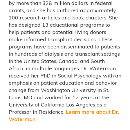
by more than $28 million dollars in federal
grants, and she has authored approximately
100 research articles and book chapters. She
has designed 13 educational programs to
help patients and potential living donors
make informed transplant decisions. These
programs have been disseminated to patients
in hundreds of dialysis and transplant settings
in the United States, Canada, and South
Africa, in multiple languages. Dr. Waterman
received her PhD in Social Psychology with an
emphasis on patient education and behavior
change from Washington University in St.
Louis, MO and worked for 12 years at the
University of California Los Angeles as a
Professor in Residence.
Learn more about Dr.
Waterman