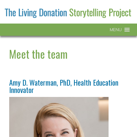
MENU
Meet the team
Amy D. Waterman, PhD, Health Education
Innovator