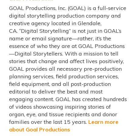
GOAL Productions, Inc. (GOAL) is a full-service
digital storytelling production company and
creative agency located in Glendale,
CA. “Digital Storytelling” is not just in GOAL’s
name or email signature—rather, it’s the
essence of who they are at GOAL Productions
—Digital Storytellers. With a mission to tell
stories that change and affect lives positively,
GOAL provides all necessary pre-production
planning services, field production services,
field equipment, and all post-production
editorial to deliver the best and most
engaging content. GOAL has created hundreds
of videos showcasing inspiring stories of
organ, eye, and tissue recipients and donor
families over the last 15 years.
Learn more
about Goal Productions