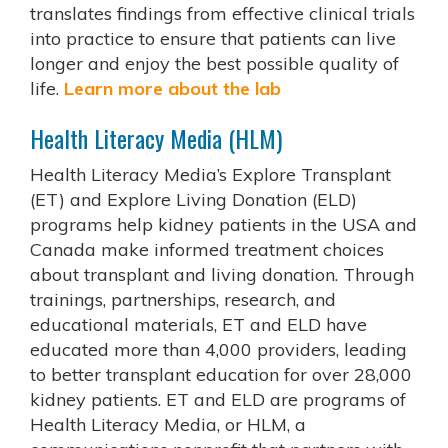
translates findings from effective clinical trials
into practice to ensure that patients can live
longer and enjoy the best possible quality of
life.
Learn more about the lab
Health Literacy Media (HLM)
Health Literacy Media’s Explore Transplant
(ET) and Explore Living Donation (ELD)
programs help kidney patients in the USA and
Canada make informed treatment choices
about transplant and living donation. Through
trainings, partnerships, research, and
educational materials, ET and ELD have
educated more than 4,000 providers, leading
to better transplant education for over 28,000
kidney patients. ET and ELD are programs of
Health Literacy Media, or HLM, a