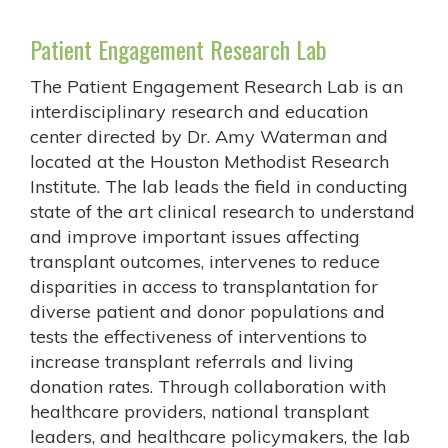
Patient Engagement Research Lab
The Patient Engagement Research Lab is an
interdisciplinary research and education
center directed by Dr. Amy Waterman and
located at the Houston Methodist Research
Institute. The lab leads the field in conducting
state of the art clinical research to understand
and improve important issues affecting
transplant outcomes, intervenes to reduce
disparities in access to transplantation for
diverse patient and donor populations and
tests the effectiveness of interventions to
increase transplant referrals and living
donation rates. Through collaboration with
healthcare providers, national transplant
leaders, and healthcare policymakers, the lab