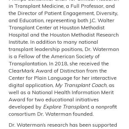
in Transplant Medicine, a Full Professor, and
the Director of Patient Engagement, Diversity,
and Education, representing both J.C. Walter
Transplant Center at Houston Methodist
Hospital and the Houston Methodist Research
Institute. In addition to many national
transplant leadership positions, Dr. Waterman
is a Fellow of the American Society of
Transplantation. In 2018, she received the
ClearMark Award of Distinction from the
Center for Plain Language for her interactive
digital application,
My Transplant Coach
, as
well as a National Health Information Merit
Award for two educational initiatives
developed by
Explore Transplant
, a nonprofit
consortium Dr. Waterman founded.
Dr. Waterman’s research has been supported