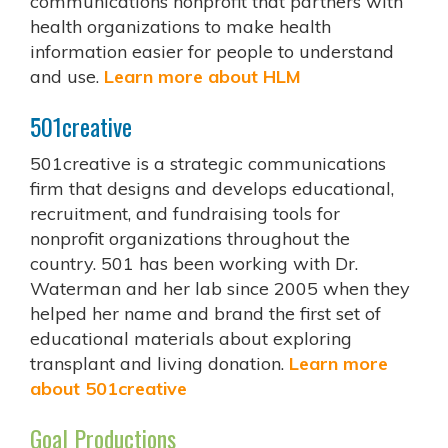
communications nonprofit that partners with
health organizations to make health
information easier for people to understand
and use.
Learn more about HLM
501creative
501creative is a strategic communications
firm that designs and develops educational,
recruitment, and fundraising tools for
nonprofit organizations throughout the
country. 501 has been working with Dr.
Waterman and her lab since 2005 when they
helped her name and brand the first set of
educational materials about exploring
transplant and living donation.
Learn more
about 501creative
Goal Productions