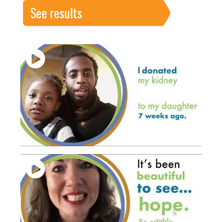
See results