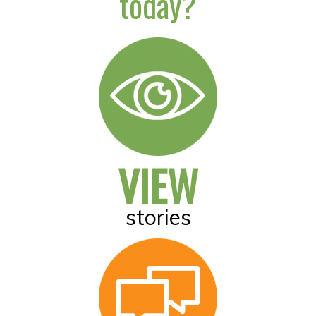
today?
VIEW
stories