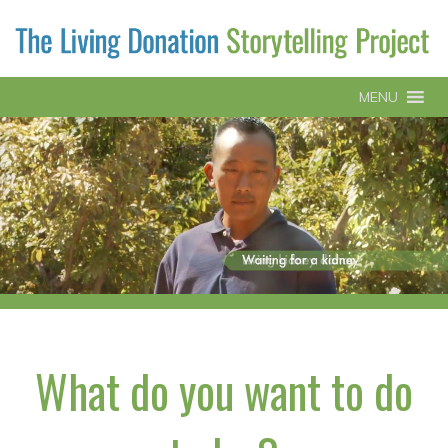
MENU
What do you want to do