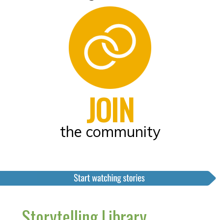
JOIN
the community
Storytelling Library