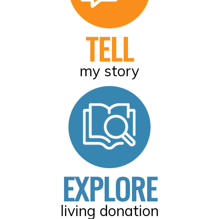
TELL
my story
EXPLORE
living donation