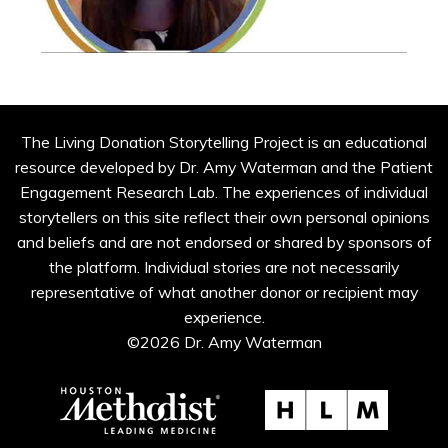
The Living Donation Storytelling Project is an educational
resource developed by Dr. Amy Waterman and the Patient
Engagement Research Lab. The experiences of individual
storytellers on this site reflect their own personal opinions
and beliefs and are not endorsed or shared by sponsors of
the platform. Individual stories are not necessarily
representative of what another donor or recipient may
experience.
©2026 Dr. Amy Waterman