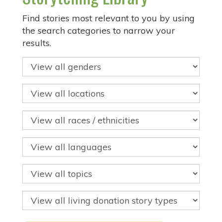
Find stories most relevant to you by using
the search categories to narrow your
results.