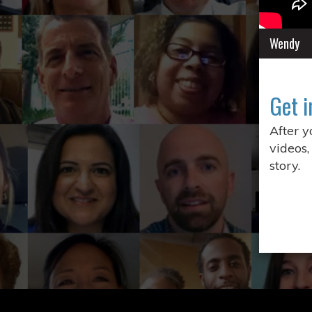
Wendy
Get i
After 
videos,
story.