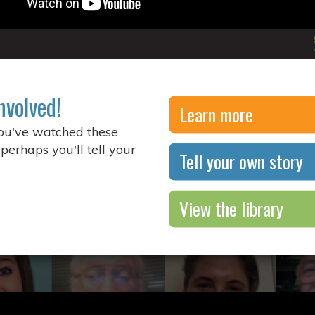
nvolved!
Learn more
you've watched these
 perhaps you'll tell your
Tell your own story
View the library