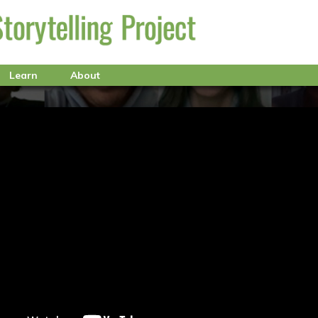
Learn
About