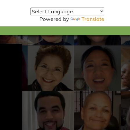
Powered by
Translate