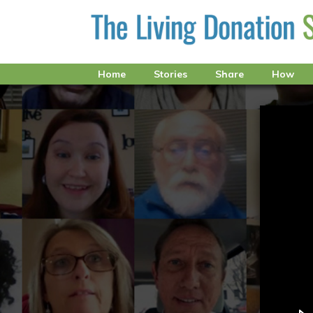
Home
Stories
Share
How