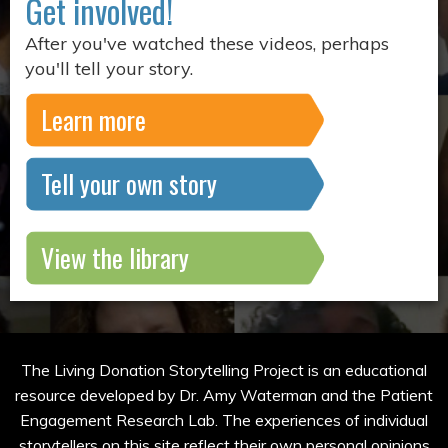
Get involved!
After you've watched these videos, perhaps
you'll tell your story.
Learn more
Tell your own story
View the library
The Living Donation Storytelling Project is an educational
resource developed by Dr. Amy Waterman and the Patient
Engagement Research Lab. The experiences of individual
storytellers on this site reflect their own personal opinions