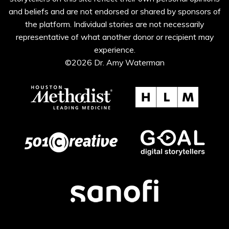
and beliefs and are not endorsed or shared by sponsors of
the platform. Individual stories are not necessarily
representative of what another donor or recipient may
experience.
©2026 Dr. Amy Waterman