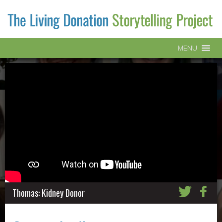
MENU
Thomas: Kidney Donor