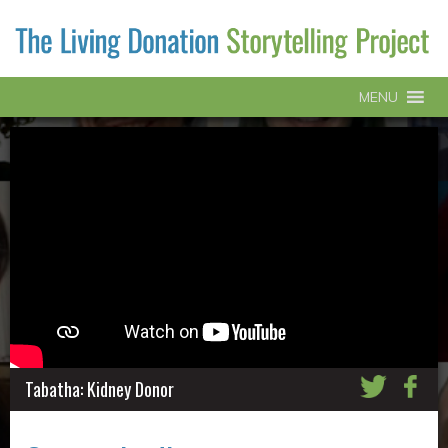
MENU
Tabatha: Kidney Donor