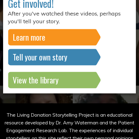
Get involved!
After you've watched these videos, perhaps
you'll tell your story.
Learn more
Tell your own story
View the library
The Living Donation Storytelling Project is an educational
resource developed by Dr. Amy Waterman and the Patient
Engagement Research Lab. The experiences of individual
storytellers on this site reflect their own personal opinions