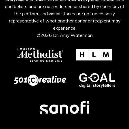
and beliefs and are not endorsed or shared by sponsors of
the platform. Individual stories are not necessarily
representative of what another donor or recipient may
experience.
©2026 Dr. Amy Waterman