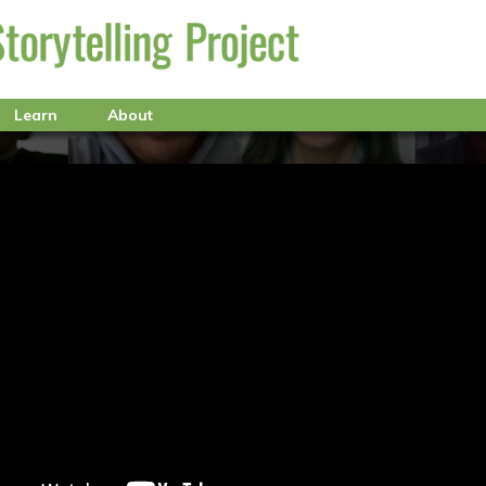
Learn
About