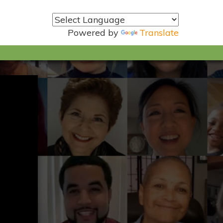
Powered by
Translate