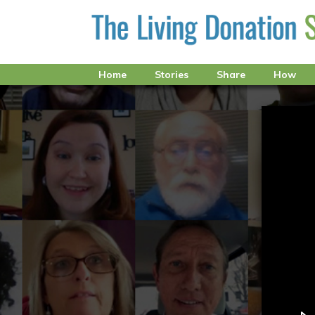
Home
Stories
Share
How