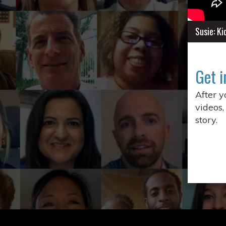
Susie: K
Get i
After 
videos,
story.