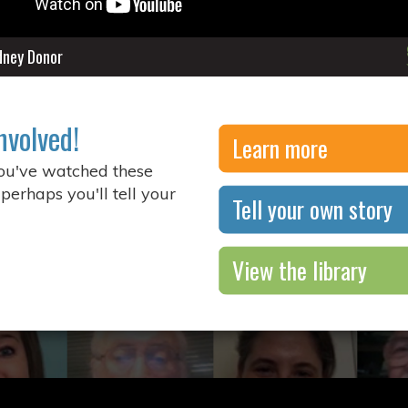
idney Donor
nvolved!
Learn more
you've watched these
 perhaps you'll tell your
Tell your own story
View the library