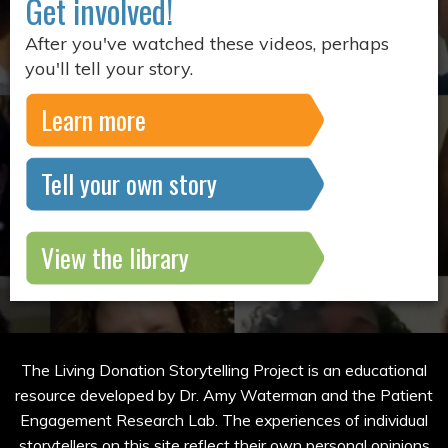
Get involved!
After you've watched these videos, perhaps
you'll tell your story.
Learn more
Tell your own story
View the library
The Living Donation Storytelling Project is an educational
resource developed by Dr. Amy Waterman and the Patient
Engagement Research Lab. The experiences of individual
storytellers on this site reflect their own personal opinions