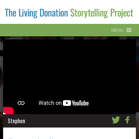
MENU
Stephen