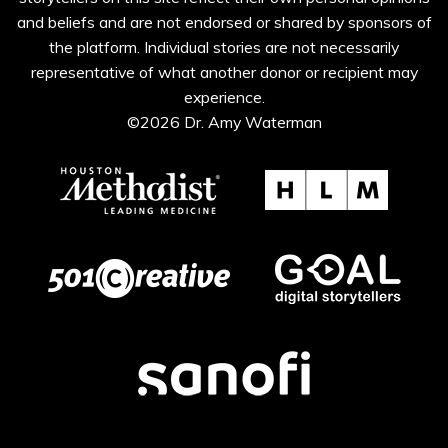
and beliefs and are not endorsed or shared by sponsors of
the platform. Individual stories are not necessarily
representative of what another donor or recipient may
experience.
©2026 Dr. Amy Waterman