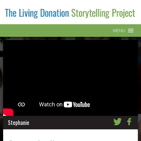
MENU
Stephanie