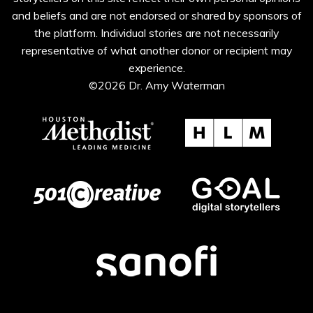
and beliefs and are not endorsed or shared by sponsors of
the platform. Individual stories are not necessarily
representative of what another donor or recipient may
experience.
©2026 Dr. Amy Waterman