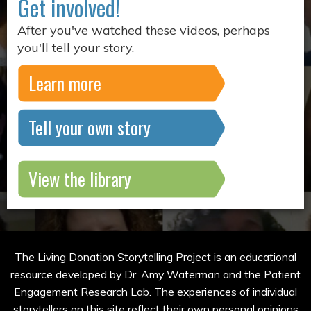
Get involved!
After you've watched these videos, perhaps
you'll tell your story.
Learn more
Tell your own story
View the library
The Living Donation Storytelling Project is an educational
resource developed by Dr. Amy Waterman and the Patient
Engagement Research Lab. The experiences of individual
storytellers on this site reflect their own personal opinions