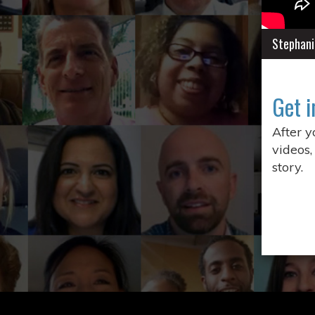
Stephani
Get i
After 
videos,
story.