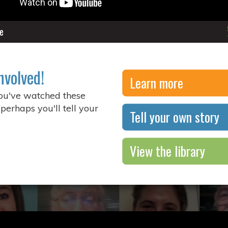
e
nvolved!
Learn more
you've watched these
 perhaps you'll tell your
Tell your own story
View the library