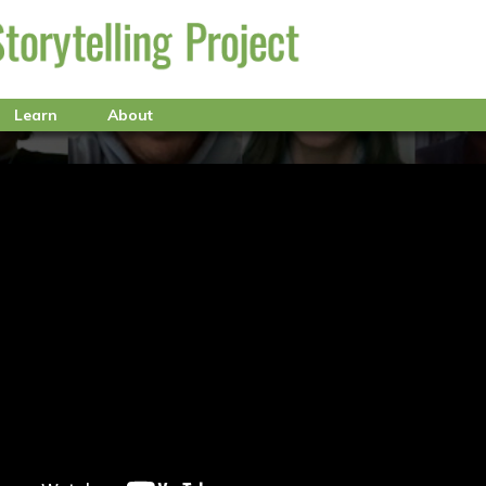
Learn
About