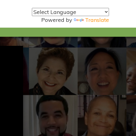
Powered by
Translate