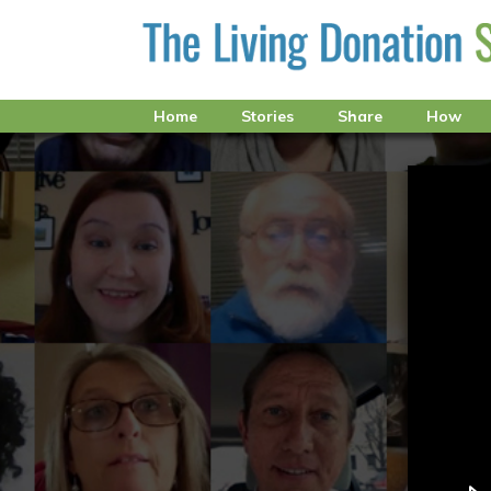
Home
Stories
Share
How