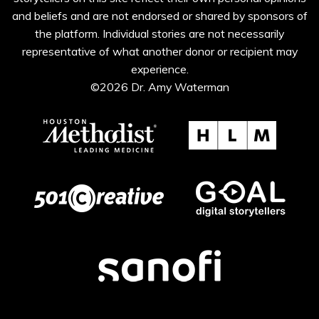
and beliefs and are not endorsed or shared by sponsors of
the platform. Individual stories are not necessarily
representative of what another donor or recipient may
experience.
©2026 Dr. Amy Waterman