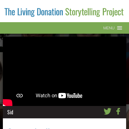
MENU
Sid