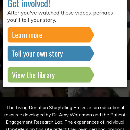
Get involved!
After you've watched these videos, perhaps
you'll tell your story.
Learn more
Tell your own story
View the library
The Living Donation Storytelling Project is an educational
resource developed by Dr. Amy Waterman and the Patient
Engagement Research Lab. The experiences of individual
storytellers on this site reflect their own personal opinions