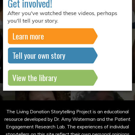
Get involved!
After you've watched these videos, perhaps
you'll tell your story.
Learn more
Tell your own story
View the library
The Living Donation Storytelling Project is an educational
resource developed by Dr. Amy Waterman and the Patient
Engagement Research Lab. The experiences of individual
storytellers on this site reflect their own personal opinions