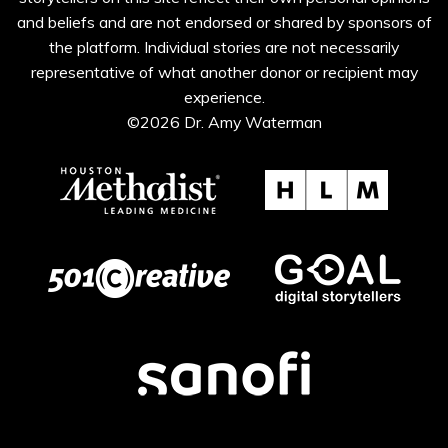
and beliefs and are not endorsed or shared by sponsors of
the platform. Individual stories are not necessarily
representative of what another donor or recipient may
experience.
©2026 Dr. Amy Waterman