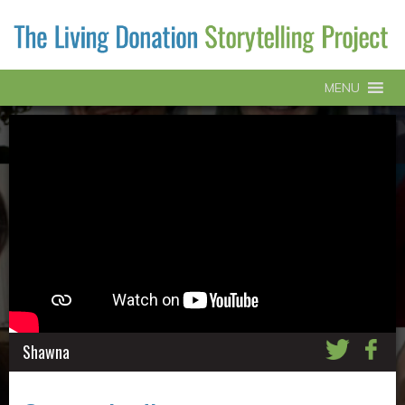
MENU
Shawna