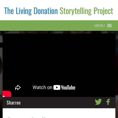
MENU
Sharron