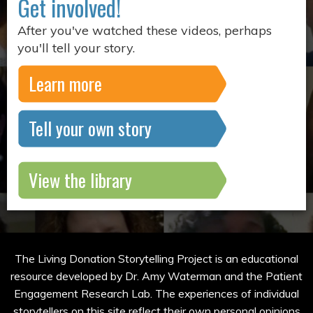
Get involved!
After you've watched these videos, perhaps
you'll tell your story.
Learn more
Tell your own story
View the library
The Living Donation Storytelling Project is an educational
resource developed by Dr. Amy Waterman and the Patient
Engagement Research Lab. The experiences of individual
storytellers on this site reflect their own personal opinions