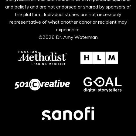
and beliefs and are not endorsed or shared by sponsors of
the platform. Individual stories are not necessarily
representative of what another donor or recipient may
experience.
©2026 Dr. Amy Waterman