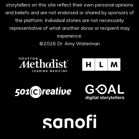
storytellers on this site reflect their own personal opinions
and beliefs and are not endorsed or shared by sponsors of
the platform. Individual stories are not necessarily
representative of what another donor or recipient may
experience.
©2026 Dr. Amy Waterman