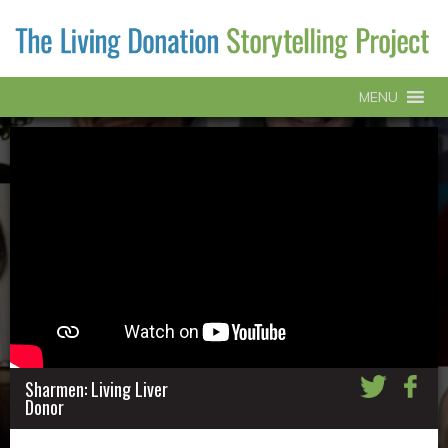
MENU
Sharmen: Living Liver
Donor