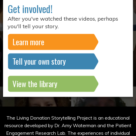
Get involved!
After you've watched these videos, perhaps
you'll tell your story.
Learn more
Tell your own story
View the library
The Living Donation Storytelling Project is an educational
resource developed by Dr. Amy Waterman and the Patient
Engagement Research Lab. The experiences of individual