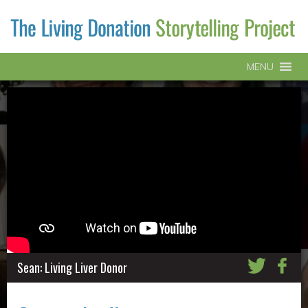
MENU
Sean: Living Liver Donor