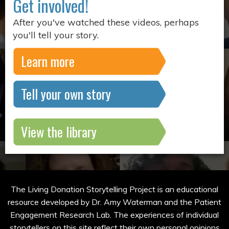
Get involved!
After you've watched these videos, perhaps
you'll tell your story.
Learn more
Tell your own story
View the library
The Living Donation Storytelling Project is an educational
resource developed by Dr. Amy Waterman and the Patient
Engagement Research Lab. The experiences of individual
storytellers on this site reflect their own personal opinions