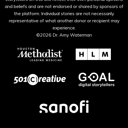
and beliefs and are not endorsed or shared by sponsors of
the platform. Individual stories are not necessarily
representative of what another donor or recipient may
experience.
©2026 Dr. Amy Waterman