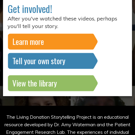
Get involved!
After you've watched these videos, perhaps
you'll tell your story.
Learn more
Tell your own story
View the library
The Living Donation Storytelling Project is an educational
resource developed by Dr. Amy Waterman and the Patient
Engagement Research Lab. The experiences of individual