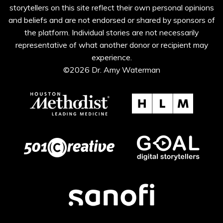
storytellers on this site reflect their own personal opinions
and beliefs and are not endorsed or shared by sponsors of
the platform. Individual stories are not necessarily
representative of what another donor or recipient may
experience.
©2026 Dr. Amy Waterman