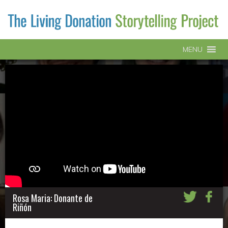
MENU
Rosa Maria: Donante de
Riñón