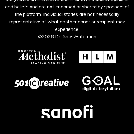
and beliefs and are not endorsed or shared by sponsors of
the platform. Individual stories are not necessarily
representative of what another donor or recipient may
experience.
©2026 Dr. Amy Waterman