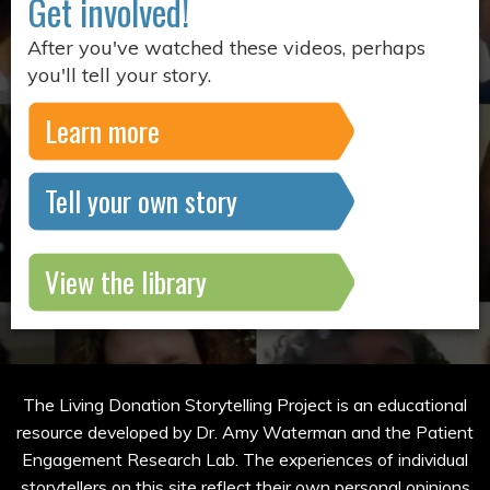
Get involved!
After you've watched these videos, perhaps
you'll tell your story.
Learn more
Tell your own story
View the library
The Living Donation Storytelling Project is an educational
resource developed by Dr. Amy Waterman and the Patient
Engagement Research Lab. The experiences of individual
storytellers on this site reflect their own personal opinions