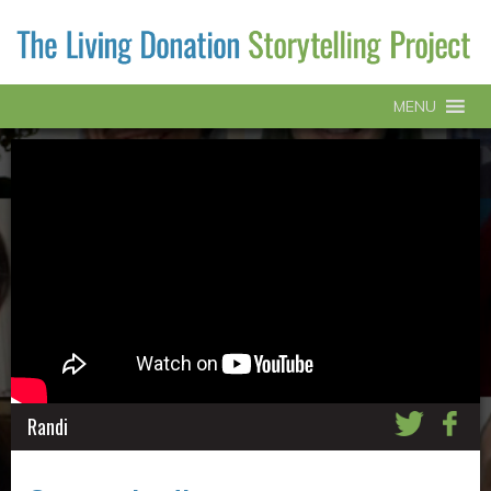
MENU
Randi