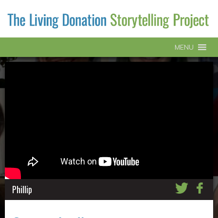
MENU
Phillip