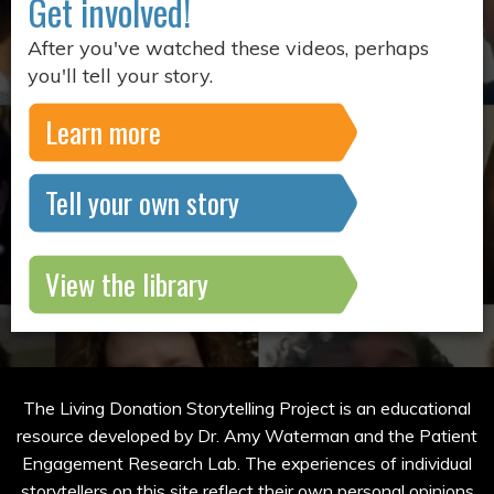
Get involved!
After you've watched these videos, perhaps
you'll tell your story.
Learn more
Tell your own story
View the library
The Living Donation Storytelling Project is an educational
resource developed by Dr. Amy Waterman and the Patient
Engagement Research Lab. The experiences of individual
storytellers on this site reflect their own personal opinions