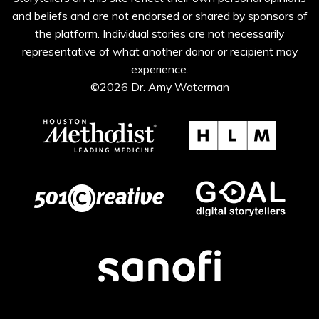
and beliefs and are not endorsed or shared by sponsors of
the platform. Individual stories are not necessarily
representative of what another donor or recipient may
experience.
©2026 Dr. Amy Waterman