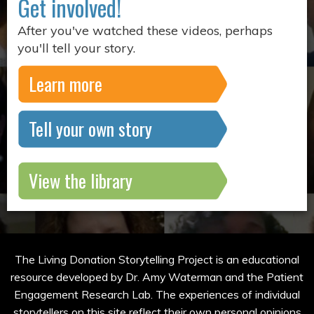
Get involved!
After you've watched these videos, perhaps
you'll tell your story.
Learn more
Tell your own story
View the library
The Living Donation Storytelling Project is an educational
resource developed by Dr. Amy Waterman and the Patient
Engagement Research Lab. The experiences of individual
storytellers on this site reflect their own personal opinions