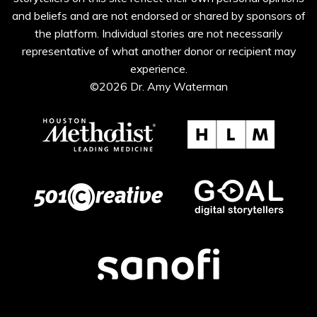
and beliefs and are not endorsed or shared by sponsors of
the platform. Individual stories are not necessarily
representative of what another donor or recipient may
experience.
©2026 Dr. Amy Waterman