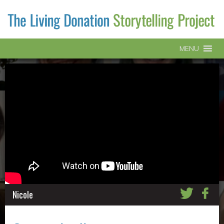
MENU
Nicole