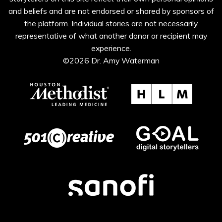
and beliefs and are not endorsed or shared by sponsors of
the platform. Individual stories are not necessarily
representative of what another donor or recipient may
experience.
©2026 Dr. Amy Waterman