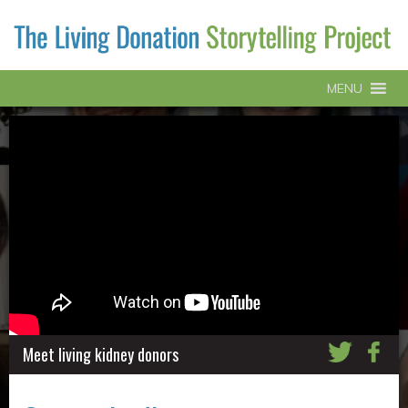
MENU
Meet living kidney donors