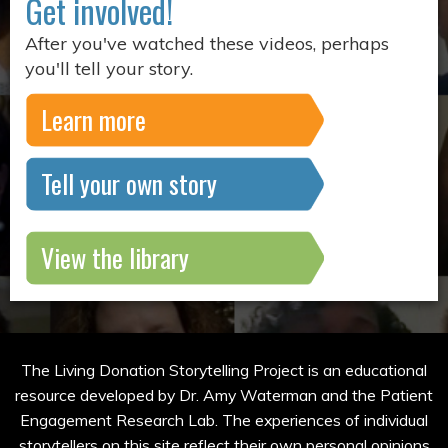
Get involved!
After you've watched these videos, perhaps
you'll tell your story.
Learn more
Tell your own story
View the library
The Living Donation Storytelling Project is an educational
resource developed by Dr. Amy Waterman and the Patient
Engagement Research Lab. The experiences of individual
storytellers on this site reflect their own personal opinions