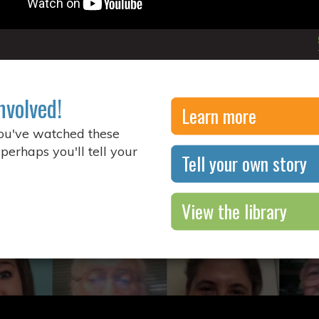
nvolved!
Learn more
you've watched these
 perhaps you'll tell your
Tell your own story
View the library