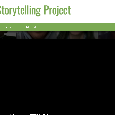
Learn
About