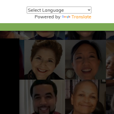
Powered by
Translate