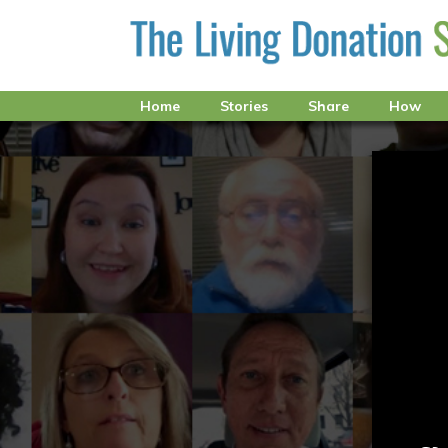
Home
Stories
Share
How