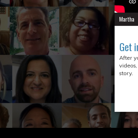
Martha
Get i
After 
videos,
story.