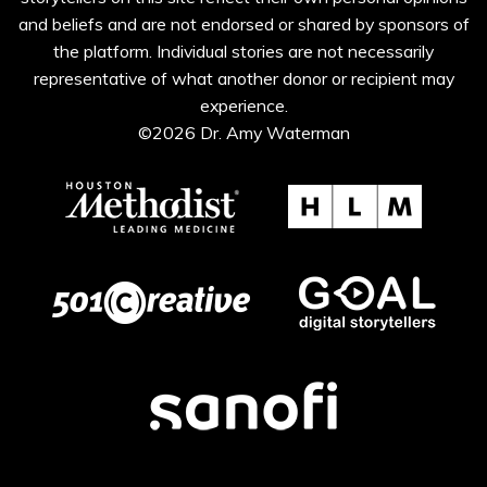
and beliefs and are not endorsed or shared by sponsors of
the platform. Individual stories are not necessarily
representative of what another donor or recipient may
experience.
©2026 Dr. Amy Waterman