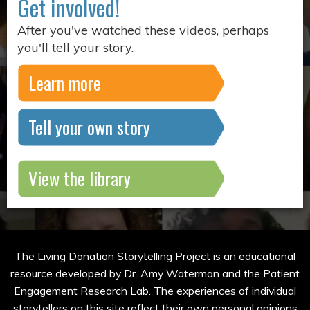
Get involved!
After you've watched these videos, perhaps
you'll tell your story.
Learn more
Tell your own story
View the library
The Living Donation Storytelling Project is an educational
resource developed by Dr. Amy Waterman and the Patient
Engagement Research Lab. The experiences of individual
storytellers on this site reflect their own personal opinions