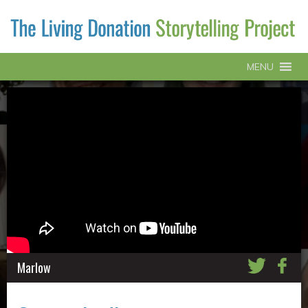
MENU
Marlow