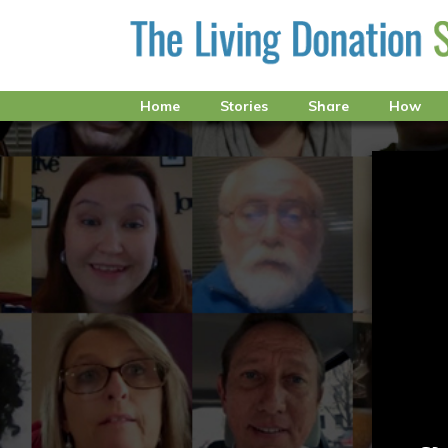
Home
Stories
Share
How