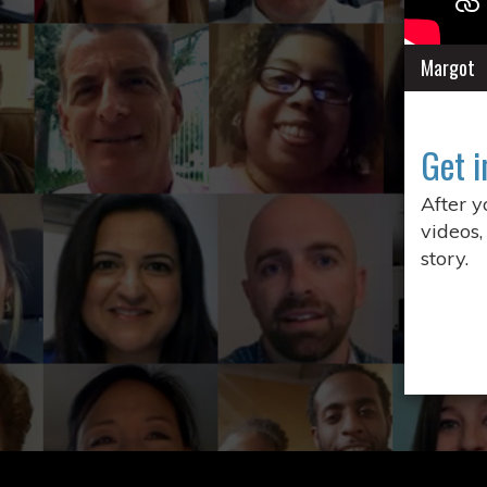
Margot
Get i
After 
videos,
story.