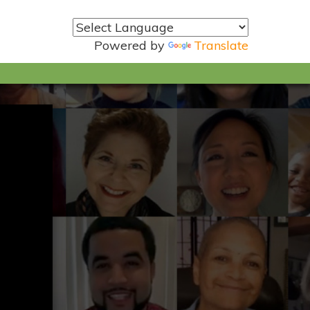
Powered by
Translate