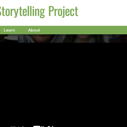
Learn
About