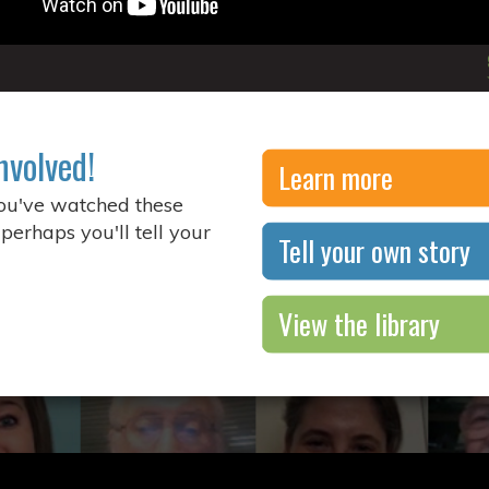
nvolved!
Learn more
you've watched these
 perhaps you'll tell your
Tell your own story
View the library