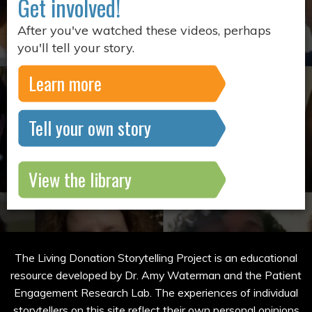
Get involved!
After you've watched these videos, perhaps
you'll tell your story.
Learn more
Tell your own story
View the library
The Living Donation Storytelling Project is an educational
resource developed by Dr. Amy Waterman and the Patient
Engagement Research Lab. The experiences of individual
storytellers on this site reflect their own personal opinions