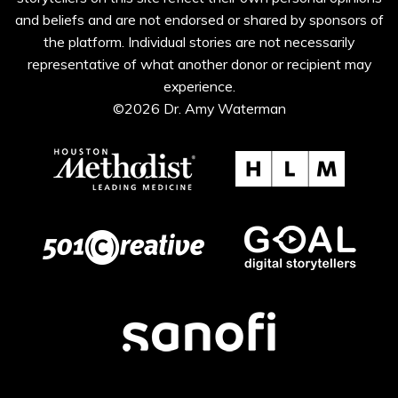
and beliefs and are not endorsed or shared by sponsors of
the platform. Individual stories are not necessarily
representative of what another donor or recipient may
experience.
©2026 Dr. Amy Waterman