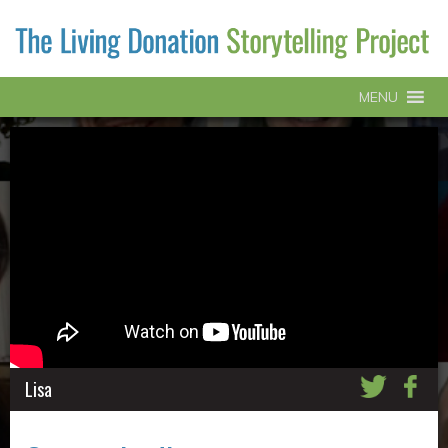
MENU
Lisa