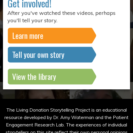
Get involved!
After you've watched these videos, perhaps
you'll tell your story.
Learn more
Tell your own story
View the library
The Living Donation Storytelling Project is an educational
resource developed by Dr. Amy Waterman and the Patient
Engagement Research Lab. The experiences of individual
storytellers on this site reflect their own personal opinions