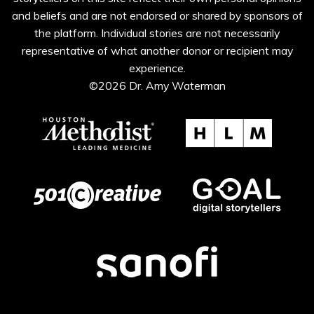
and beliefs and are not endorsed or shared by sponsors of
the platform. Individual stories are not necessarily
representative of what another donor or recipient may
experience.
©2026 Dr. Amy Waterman