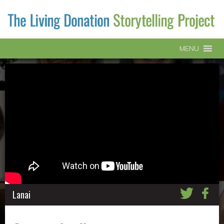
MENU
Lanai