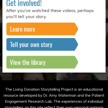
Get involved!
After you've watched these videos, perhaps
you'll tell your story.
Learn more
Tell your own story
View the library
The Living Donation Storytelling Project is an educational
resource developed by Dr. Amy Waterman and the Patient
Engagement Research Lab. The experiences of individual
storytellers on this site reflect their own personal opinions