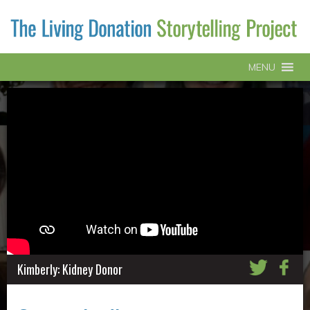
MENU
Kimberly: Kidney Donor