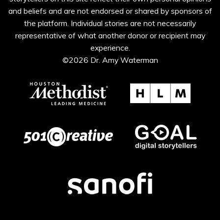
and beliefs and are not endorsed or shared by sponsors of
the platform. Individual stories are not necessarily
representative of what another donor or recipient may
experience.
©2026 Dr. Amy Waterman