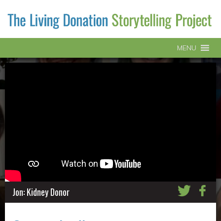
MENU
Jon: Kidney Donor