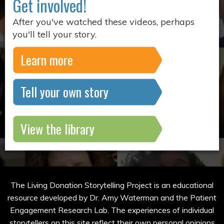
Get involved!
After you've watched these videos, perhaps
you'll tell your story.
Learn more
Tell your own story
View the library
The Living Donation Storytelling Project is an educational
resource developed by Dr. Amy Waterman and the Patient
Engagement Research Lab. The experiences of individual
storytellers on this site reflect their own personal opinions