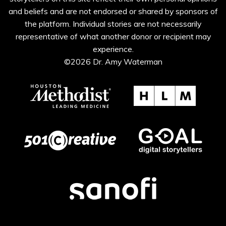
and beliefs and are not endorsed or shared by sponsors of
the platform. Individual stories are not necessarily
representative of what another donor or recipient may
experience.
©2026 Dr. Amy Waterman