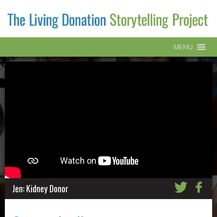
MENU
Jen: Kidney Donor