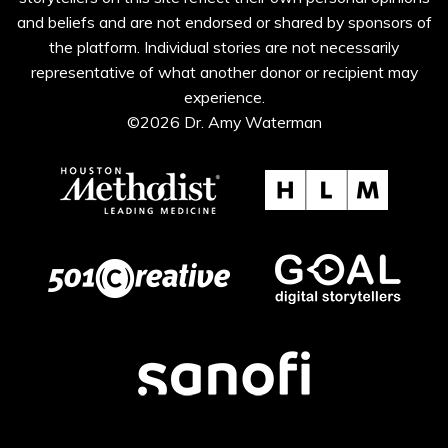
and beliefs and are not endorsed or shared by sponsors of
the platform. Individual stories are not necessarily
representative of what another donor or recipient may
experience.
©2026 Dr. Amy Waterman