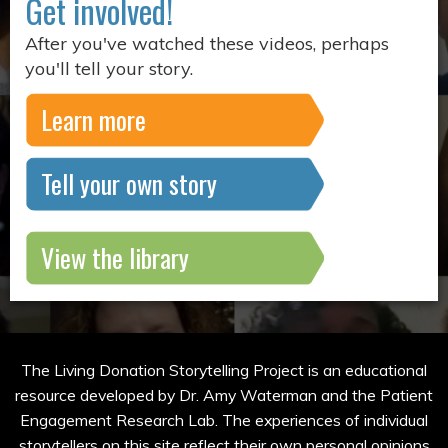
Get involved!
After you've watched these videos, perhaps
you'll tell your story.
Learn more
Tell your own story
View the library
The Living Donation Storytelling Project is an educational
resource developed by Dr. Amy Waterman and the Patient
Engagement Research Lab. The experiences of individual
storytellers on this site reflect their own personal opinions