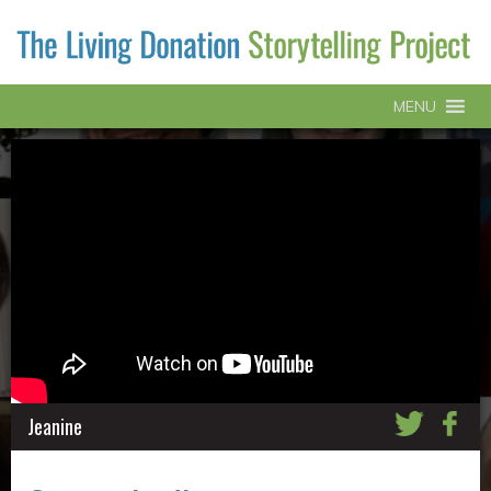
MENU
Jeanine