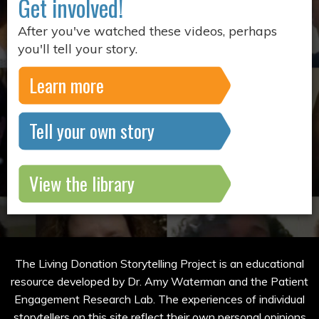
Get involved!
After you've watched these videos, perhaps
you'll tell your story.
Learn more
Tell your own story
View the library
The Living Donation Storytelling Project is an educational
resource developed by Dr. Amy Waterman and the Patient
Engagement Research Lab. The experiences of individual
storytellers on this site reflect their own personal opinions