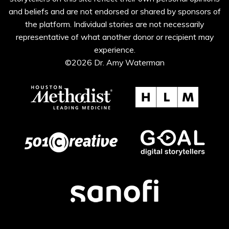
and beliefs and are not endorsed or shared by sponsors of
the platform. Individual stories are not necessarily
representative of what another donor or recipient may
experience.
©2026 Dr. Amy Waterman