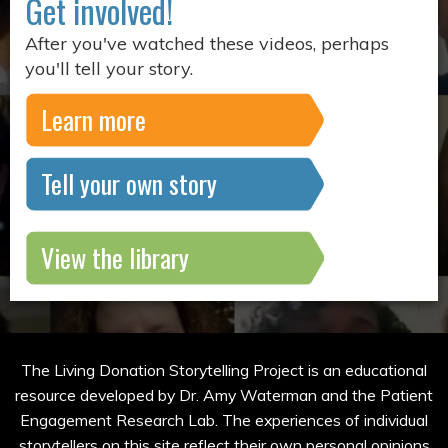
Get involved!
After you've watched these videos, perhaps
you'll tell your story.
Learn more
Tell your own story
View the library
The Living Donation Storytelling Project is an educational
resource developed by Dr. Amy Waterman and the Patient
Engagement Research Lab. The experiences of individual
storytellers on this site reflect their own personal opinions