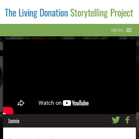
MENU
Jamie