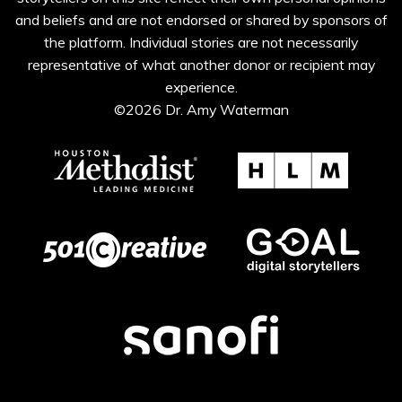
and beliefs and are not endorsed or shared by sponsors of
the platform. Individual stories are not necessarily
representative of what another donor or recipient may
experience.
©2026 Dr. Amy Waterman