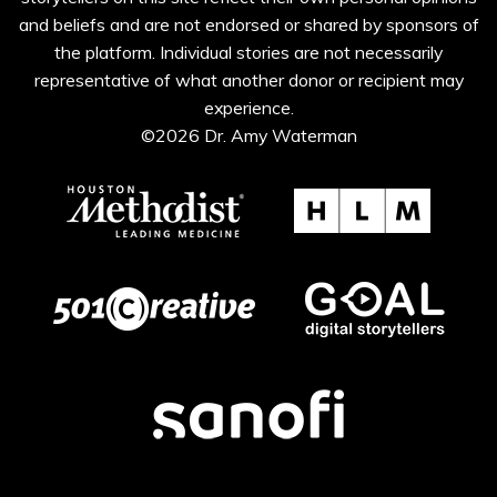
and beliefs and are not endorsed or shared by sponsors of
the platform. Individual stories are not necessarily
representative of what another donor or recipient may
experience.
©2026 Dr. Amy Waterman