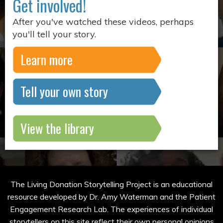
Get involved!
After you've watched these videos, perhaps
you'll tell your story.
Learn more
Tell your own story
View the library
The Living Donation Storytelling Project is an educational
resource developed by Dr. Amy Waterman and the Patient
Engagement Research Lab. The experiences of individual
storytellers on this site reflect their own personal opinions