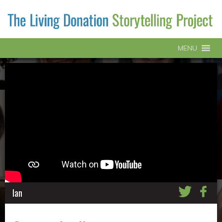
MENU
Ian