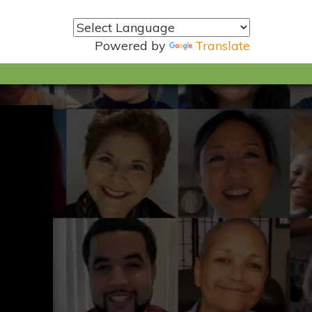
Powered by
Translate