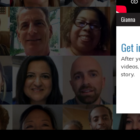
Gianna
Get i
After 
videos,
story.