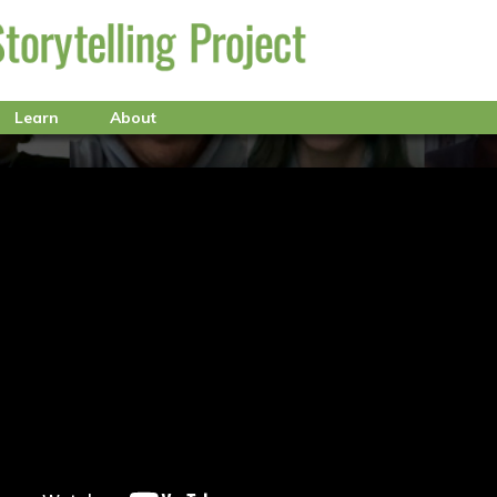
Learn
About