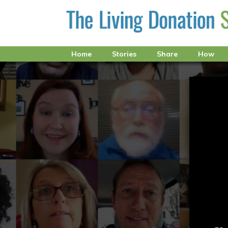
Home
Stories
Share
How