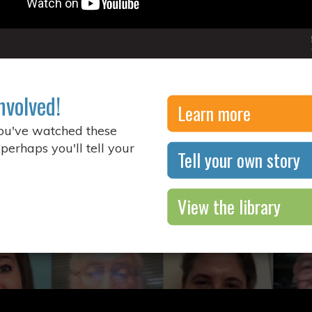
nvolved!
Learn more
you've watched these
 perhaps you'll tell your
Tell your own story
View the library