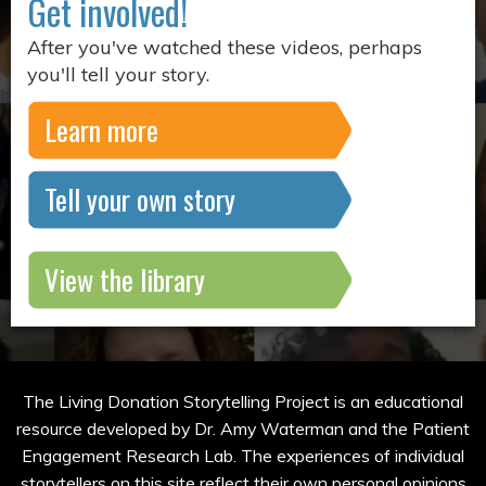
Get involved!
After you've watched these videos, perhaps
you'll tell your story.
Learn more
Tell your own story
View the library
The Living Donation Storytelling Project is an educational
resource developed by Dr. Amy Waterman and the Patient
Engagement Research Lab. The experiences of individual
storytellers on this site reflect their own personal opinions