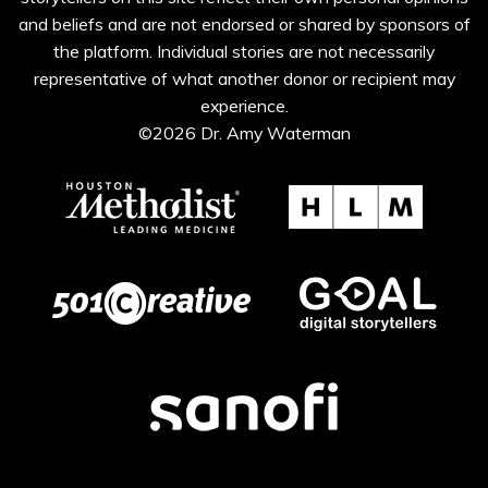
and beliefs and are not endorsed or shared by sponsors of
the platform. Individual stories are not necessarily
representative of what another donor or recipient may
experience.
©2026 Dr. Amy Waterman