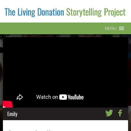
MENU
Emily