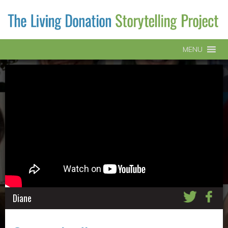
MENU
Diane