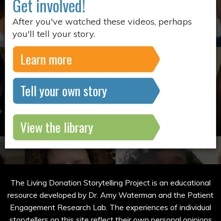
Get involved!
After you've watched these videos, perhaps
you'll tell your story.
Learn more
Tell your own story
View the library
The Living Donation Storytelling Project is an educational
resource developed by Dr. Amy Waterman and the Patient
Engagement Research Lab. The experiences of individual
storytellers on this site reflect their own personal opinions