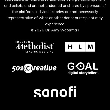
and beliefs and are not endorsed or shared by sponsors of
the platform. Individual stories are not necessarily
representative of what another donor or recipient may
experience.
©2026 Dr. Amy Waterman