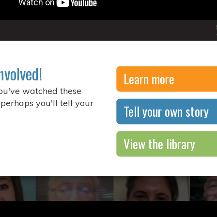
nvolved!
Learn more
you've watched these
 perhaps you'll tell your
Tell your own story
View the library