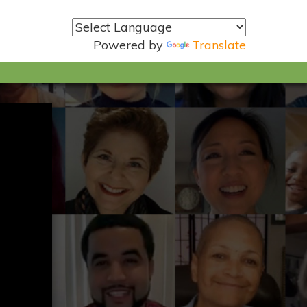
Powered by
Translate