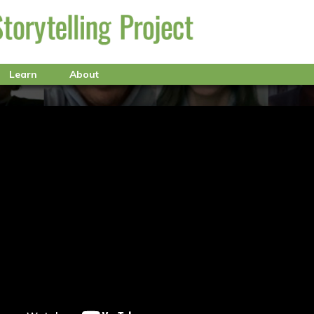
Learn
About