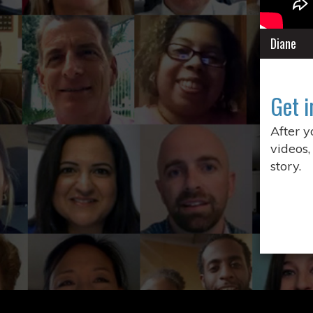
Diane
Get i
After 
videos,
story.