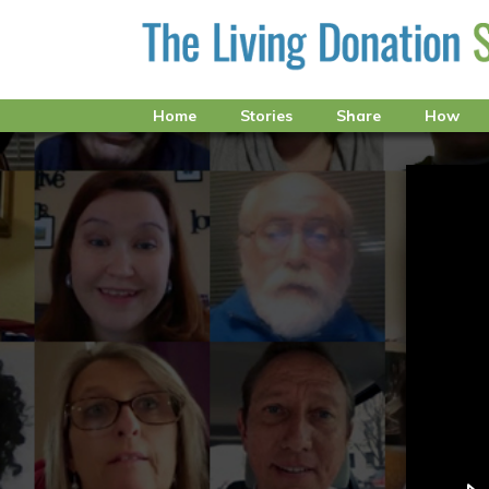
Home
Stories
Share
How