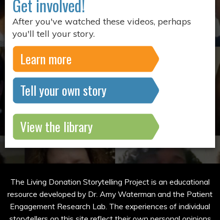
Get involved!
After you've watched these videos, perhaps
you'll tell your story.
Learn more
Tell your own story
View the library
The Living Donation Storytelling Project is an educational
resource developed by Dr. Amy Waterman and the Patient
Engagement Research Lab. The experiences of individual
storytellers on this site reflect their own personal opinions