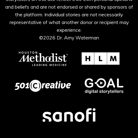
and beliefs and are not endorsed or shared by sponsors of
the platform. Individual stories are not necessarily
representative of what another donor or recipient may
experience.
©2026 Dr. Amy Waterman