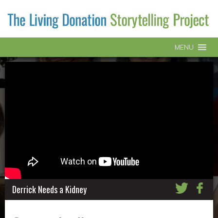
MENU
Derrick Needs a Kidney