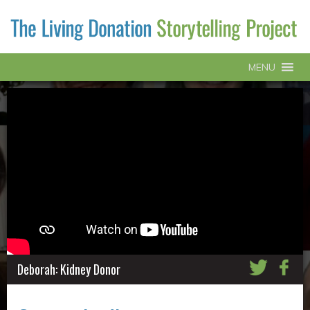
MENU
Deborah: Kidney Donor