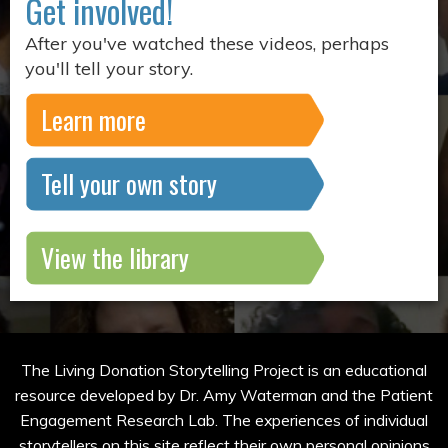
Get involved!
After you've watched these videos, perhaps
you'll tell your story.
Learn more
Tell your own story
View the library
The Living Donation Storytelling Project is an educational
resource developed by Dr. Amy Waterman and the Patient
Engagement Research Lab. The experiences of individual
storytellers on this site reflect their own personal opinions