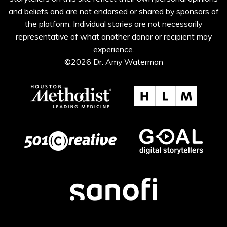
and beliefs and are not endorsed or shared by sponsors of
the platform. Individual stories are not necessarily
representative of what another donor or recipient may
experience.
©2026 Dr. Amy Waterman