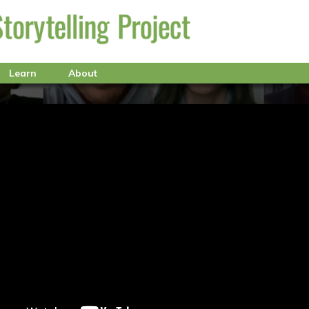
Learn
About