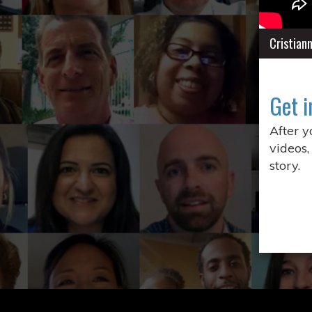
Cristian
Get i
After 
videos,
story.