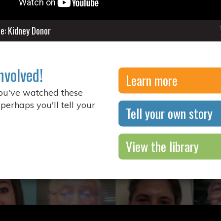
ne: Kidney Donor
nvolved!
Learn more
you've watched these
 perhaps you'll tell your
Tell your own story
View the library