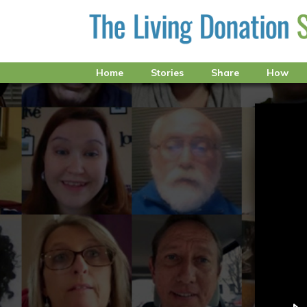
Home
Stories
Share
How