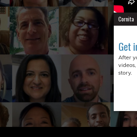
Cornita
Get i
After 
videos,
story.