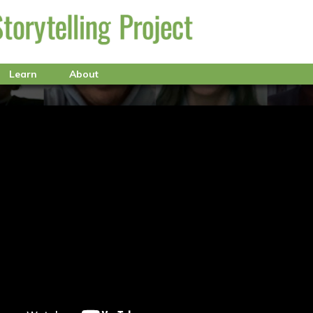
Learn
About