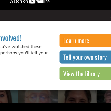
nvolved!
Learn more
you've watched these
 perhaps you'll tell your
Tell your own story
View the library