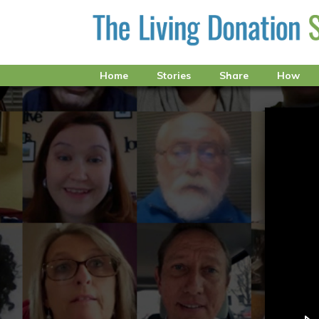
Home
Stories
Share
How