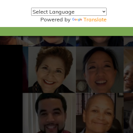
Powered by
Translate