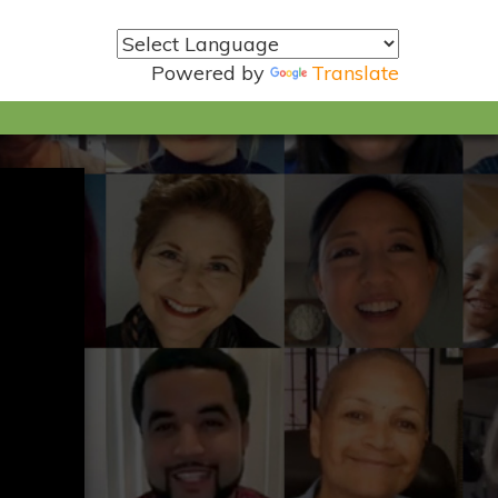
Powered by
Translate