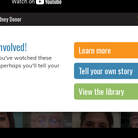
idney Donor
nvolved!
Learn more
you've watched these
 perhaps you'll tell your
Tell your own story
View the library