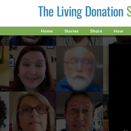
Home
Stories
Share
How