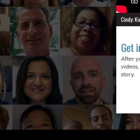
Cindy: K
Get i
After 
videos,
story.