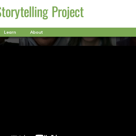
Learn
About