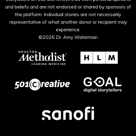
and beliefs and are not endorsed or shared by sponsors of
the platform. Individual stories are not necessarily
representative of what another donor or recipient may
experience.
©2026 Dr. Amy Waterman