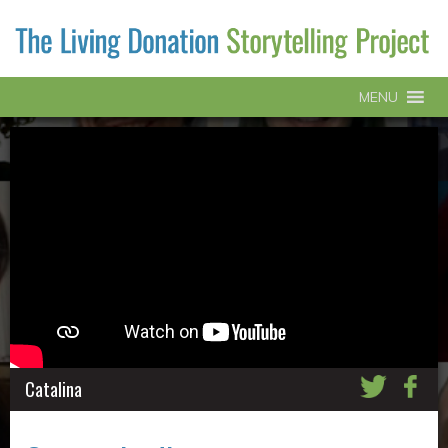
MENU
Catalina