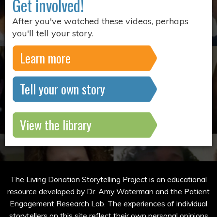
Get involved!
After you've watched these videos, perhaps
you'll tell your story.
Learn more
Tell your own story
View the library
The Living Donation Storytelling Project is an educational
resource developed by Dr. Amy Waterman and the Patient
Engagement Research Lab. The experiences of individual
storytellers on this site reflect their own personal opinions