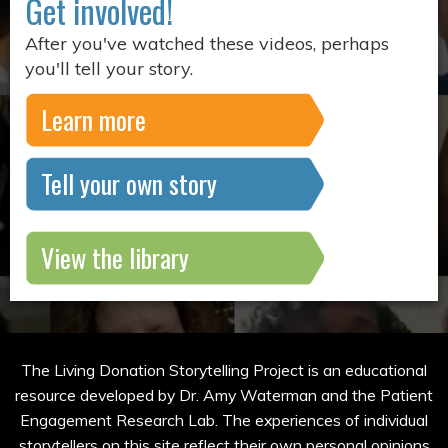
Get involved!
After you've watched these videos, perhaps
you'll tell your story.
Learn more
Tell your own story
View the library
The Living Donation Storytelling Project is an educational
resource developed by Dr. Amy Waterman and the Patient
Engagement Research Lab. The experiences of individual
storytellers on this site reflect their own personal opinions