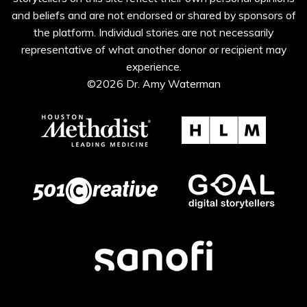
and beliefs and are not endorsed or shared by sponsors of
the platform. Individual stories are not necessarily
representative of what another donor or recipient may
experience.
©2026 Dr. Amy Waterman