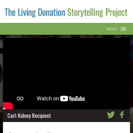
MENU
Carl: Kidney Recipient