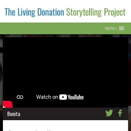
MENU
Bonita