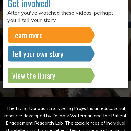
Get involved!
After you've watched these videos, perhaps
you'll tell your story.
Learn more
Tell your own story
View the library
The Living Donation Storytelling Project is an educational
resource developed by Dr. Amy Waterman and the Patient
Engagement Research Lab. The experiences of individual
storytellers on this site reflect their own personal opinions