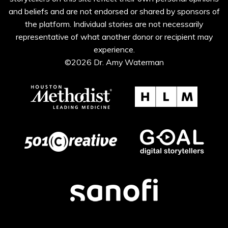
and beliefs and are not endorsed or shared by sponsors of
the platform. Individual stories are not necessarily
representative of what another donor or recipient may
experience.
©2026 Dr. Amy Waterman