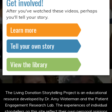
Get involved!
After you've watched these videos, perhaps
you'll tell your story.
Learn more
Tell your own story
View the library
The Living Donation Storytelling Project is an educational
resource developed by Dr. Amy Waterman and the Patient
Engagement Research Lab. The experiences of individual
storytellers on this site reflect their own personal opinions