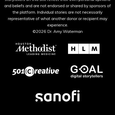
and beliefs and are not endorsed or shared by sponsors of
the platform. Individual stories are not necessarily
representative of what another donor or recipient may
experience.
©2026 Dr. Amy Waterman