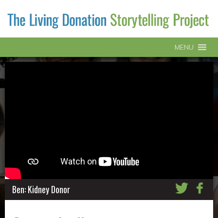
MENU
Ben: Kidney Donor