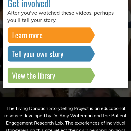
Get involved!
After you've watched these videos, perhaps
you'll tell your story.
Learn more
Tell your own story
View the library
The Living Donation Storytelling Project is an educational
resource developed by Dr. Amy Waterman and the Patient
Engagement Research Lab. The experiences of individual
storytellers on this site reflect their own personal opinions