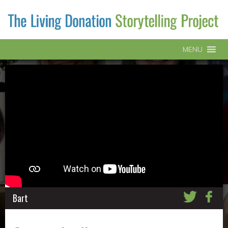
MENU
Bart