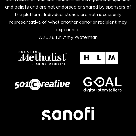
and beliefs and are not endorsed or shared by sponsors of
the platform. Individual stories are not necessarily
representative of what another donor or recipient may
experience.
©2026 Dr. Amy Waterman