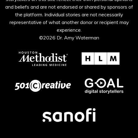
and beliefs and are not endorsed or shared by sponsors of
the platform. Individual stories are not necessarily
representative of what another donor or recipient may
experience.
©2026 Dr. Amy Waterman