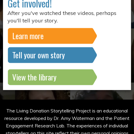
Get involved!
After you've watched these videos, perhaps
you'll tell your story.
Learn more
Tell your own story
View the library
The Living Donation Storytelling Project is an educational
resource developed by Dr. Amy Waterman and the Patient
Engagement Research Lab. The experiences of individual
storytellers on this site reflect their own personal opinions