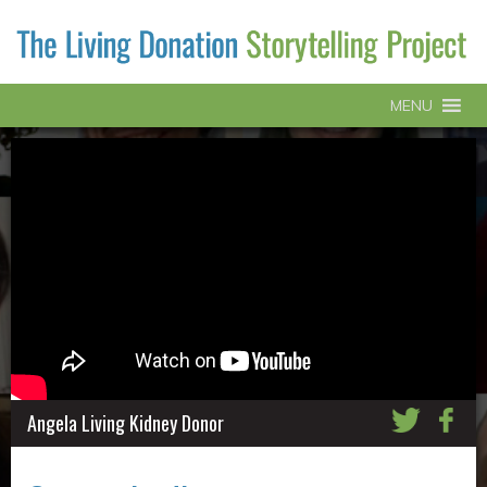
MENU
Angela Living Kidney Donor