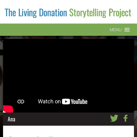
MENU
Ana