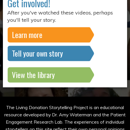
Get involved!
After you've watched these videos, perhaps
you'll tell your story.
Learn more
Tell your own story
View the library
The Living Donation Storytelling Project is an educational
resource developed by Dr. Amy Waterman and the Patient
Engagement Research Lab. The experiences of individual
storytellers on this site reflect their own personal opinions