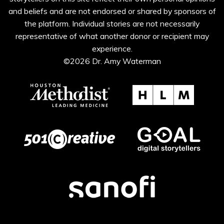
and beliefs and are not endorsed or shared by sponsors of
the platform. Individual stories are not necessarily
representative of what another donor or recipient may
experience.
©2026 Dr. Amy Waterman