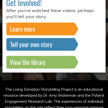
Get involved!
After you've watched these videos, perhaps
you'll tell your story.
Learn more
Tell your own story
View the library
The Living Donation Storytelling Project is an educational
resource developed by Dr. Amy Waterman and the Patient
Engagement Research Lab. The experiences of individual
storytellers on this site reflect their own personal opinions