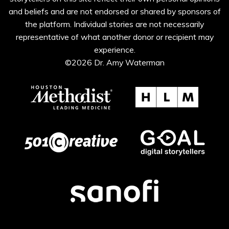
and beliefs and are not endorsed or shared by sponsors of
the platform. Individual stories are not necessarily
representative of what another donor or recipient may
experience.
©2026 Dr. Amy Waterman