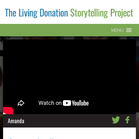
MENU
Amanda