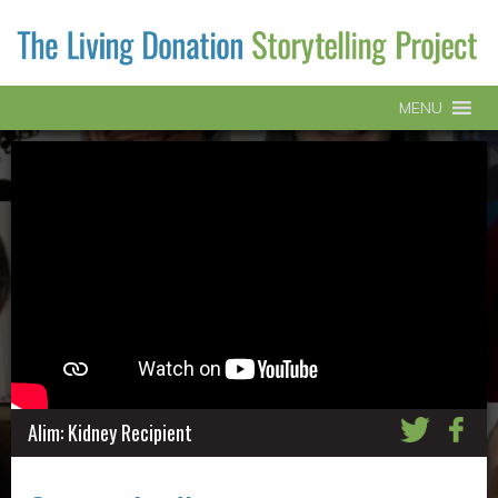
MENU
Alim: Kidney Recipient