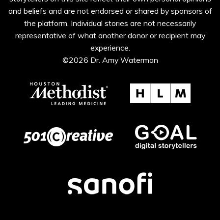
and beliefs and are not endorsed or shared by sponsors of
the platform. Individual stories are not necessarily
representative of what another donor or recipient may
experience.
©2026 Dr. Amy Waterman