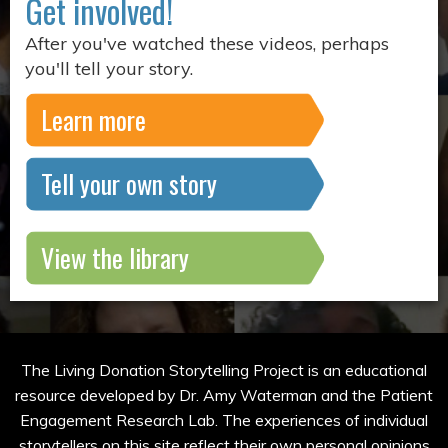
Get involved!
After you've watched these videos, perhaps
you'll tell your story.
Learn more
Tell your own story
View the library
The Living Donation Storytelling Project is an educational
resource developed by Dr. Amy Waterman and the Patient
Engagement Research Lab. The experiences of individual
storytellers on this site reflect their own personal opinions