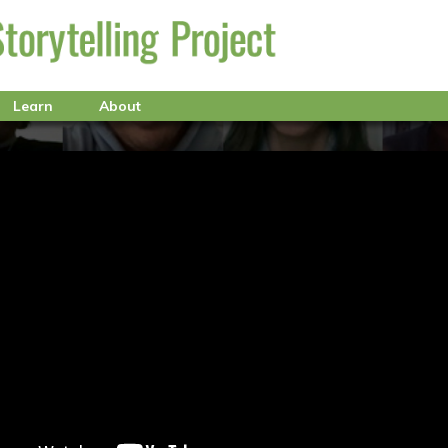
Learn
About