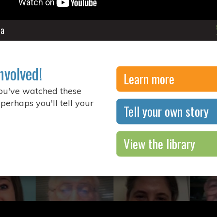
ia
nvolved!
Learn more
you've watched these
 perhaps you'll tell your
Tell your own story
View the library