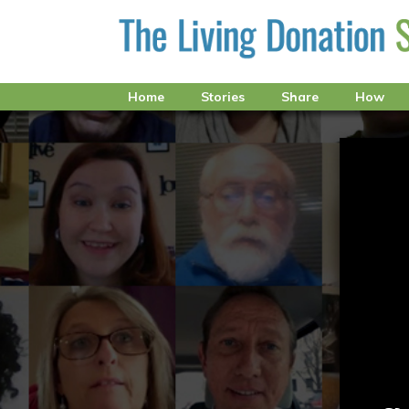
Home
Stories
Share
How