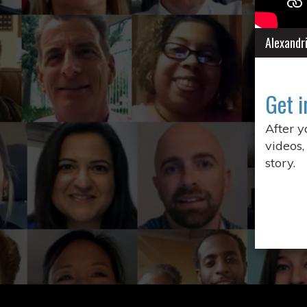
Alexandr
Get i
After 
videos,
story.