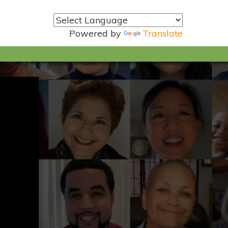
Powered by
Translate